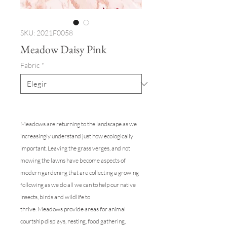
SKU: 2021F0058
Meadow Daisy Pink
Fabric
*
Meadows are returning to the landscape as we
increasingly understand just how ecologically
important. Leaving the grass verges, and not
mowing the lawns have become aspects of
modern gardening that are collecting a growing
following as we do all we can to help our native
insects, birds and wildlife to
thrive. Meadows provide areas for animal
courtship displays, nesting, food gathering,