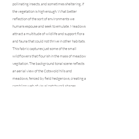
pollinating insects, and sometimes sheltering, if
the vegetation is high enough. What better
reflection of the sort of environments we
humans espouse and seek to emulate. Meadows
attract a multitude of wildlife and support flora
and fauna that could not thrive in other habitats.
This fabric captures just some of the small
wildflowers that flourish in the mass of meadow
vegitation. The background tonal scene reflects
an aerial view of the Cotswold hills and
meadows, fenced by field hedgerows, creating a
rambling web of visual patchwork shapes,
underlying the minutiae of the tiny flowers and
grasses amidst them.
This linen is perfect for all manner of draping
options within the home, from the sofa
upholstery to blinds, and all manor of drapes.
The ground cover is a welcome foil to markings