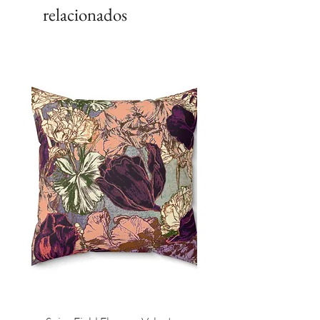
relacionados