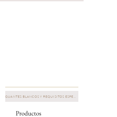
GUANTES BLANCOS Y REQUISITOS ESPECIALES
Productos