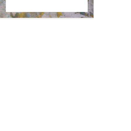
Want to receive the latest news?
DOMICILE
DURABILITÉ
FAQ
PRESSE