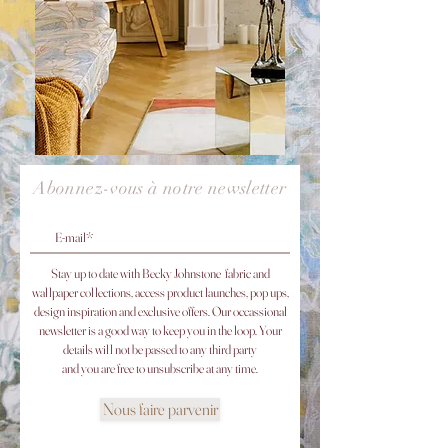
Abonnez-vous à notre newsletter
Stay up to date with Becky Johnstone fabric and
wallpaper collections, access product launches, pop ups,
design inspiration and exclusive offers. Our occassional
newsletter is a good way to keep you in the loop. ​
Your
details will not be passed to any third party
and you are free to unsubscribe at any time.
Nous faire parvenir