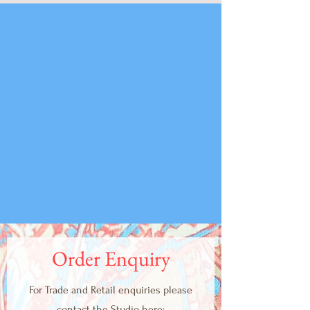
Order Enquiry
For Trade and Retail enquiries please
contact the Studio here: