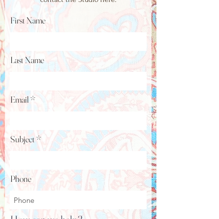
First Name
Last Name
Email
Subject
Phone