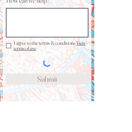
How can we help?
I agree to the terms & conditions
View
terms of use
Submit