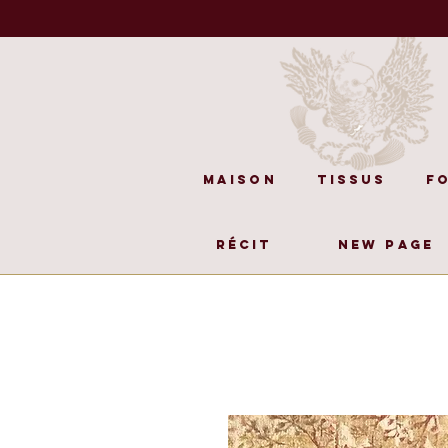
Maison
Tissus
F
Récit
New Page