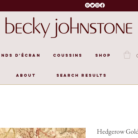
onds d'écran
Coussins
Shop
About
Search Results
Hedgerow Gol