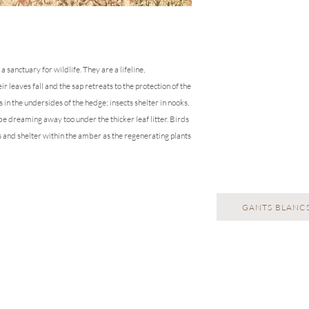
repeats will need to b
anctuary for wildlife. They are a lifeline,
r leaves fall and the sap retreats to the protection of the
 in the undersides of the hedge; insects shelter in nooks,
 be dreaming away too under the thicker leaf litter. Birds
s and shelter within the amber as the regenerating plants
GANTS BLANCS