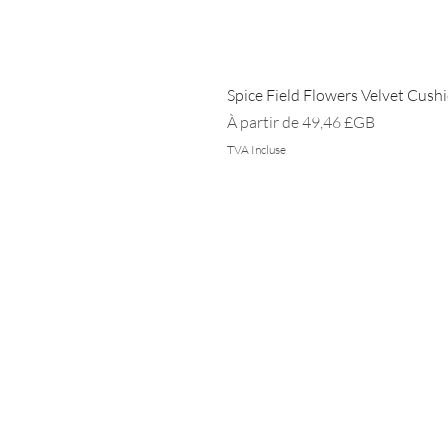
Spice Field Flowers Velvet Cush
Prix promotionnel
À partir de
49,46 £GB
TVA Incluse
DOMICILE
DURABILITÉ
INTIMITÉ
FAQ
PRESSE