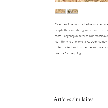
Over the winter months, hedgerows become a s
despite the shrubs being in deep slumber; thei
roots. Hedgehogs hibernate in drifts of leaves
leaf litter or old hollow stalks; Dormice may
collect winter hawthorn berries and rose hip
prepare for the spring.
Articles similaires