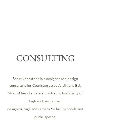
CONSULTING
Becky Johnstone is a designer and design
consultant for Couristan carpet's UK and EU.
Most of her clients are involved in hospitality or
high end residential,
designing rugs and carpets for luxury hotels and
public spaces.