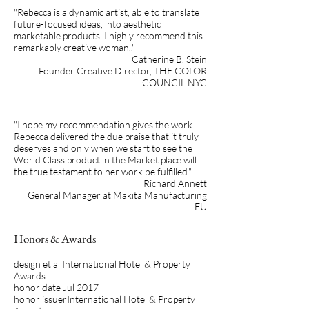
"Rebecca is a dynamic artist, able to translate
future-focused ideas, into aesthetic
marketable products. I highly recommend this
remarkably creative woman.."
Catherine B. Stein
Founder Creative Director, THE COLOR
COUNCIL NYC
"I hope my recommendation gives the work
Rebecca delivered the due praise that it truly
deserves and only when we start to see the
World Class product in the Market place will
the true testament to her work be fulfilled."
Richard Annett
General Manager at Makita Manufacturing
EU
Honors & Awards
design et al International Hotel & Property
Awards
honor date Jul 2017
honor issuerInternational Hotel & Property