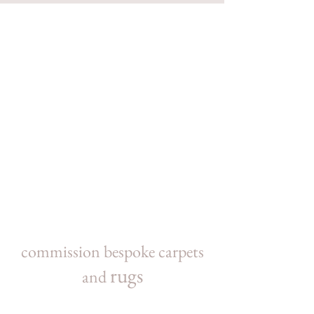
commission bespoke carpets
rugs
and