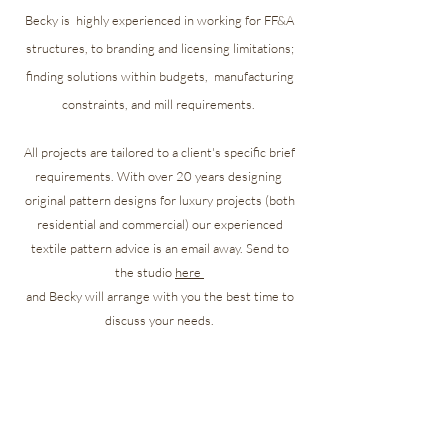
Becky is highly experienced in working for FF&A
structures, to branding and licensing limitations;
finding solutions
within
budgets, manufacturing
constraints, and mill requirements.
All projects are tailored to a client's specific brief
requirements. With over 20 years designing
original pattern designs for luxury projects (both
residential and commercial) our experienced
textile pattern advice is an email away. Send to
the studio
here
and Becky will arrange
with you the best time to
discuss your needs.