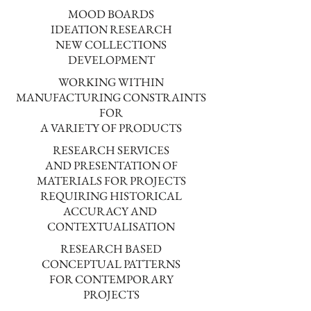
MOOD BOARDS
IDEATION RESEARCH
NEW COLLECTIONS
DEVELOPMENT
WORKING WITHIN
MANUFACTURING CONSTRAINTS
FOR
A VARIETY OF PRODUCTS
RESEARCH SERVICES
AND PRESENTATION OF
MATERIALS FOR PROJECTS
REQUIRING HISTORICAL
ACCURACY AND
CONTEXTUALISATION
RESEARCH BASED
CONCEPTUAL PATTERNS
FOR CONTEMPORARY
PROJECTS