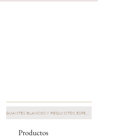
GUANTES BLANCOS Y REQUISITOS ESPECIALES
Productos