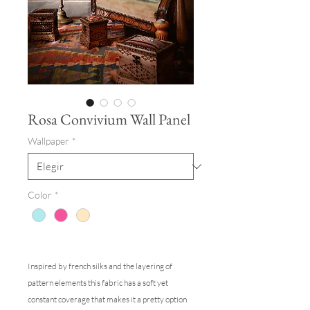
Rosa Convivium Wall Panel
Wallpaper
*
Color
*
Inspired by french silks and the layering of
pattern elements this fabric has a soft yet
constant coverage that makes it a pretty option