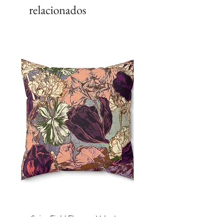
relacionados