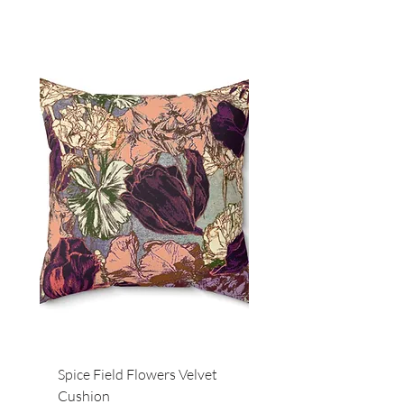
Spice Field Flowers Velvet
Red Field Flora Velvet
Cushion
Cushion