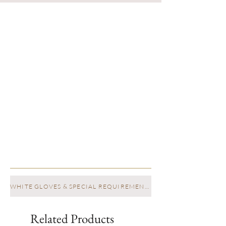
WHITE GLOVES & SPECIAL REQUIREMENTS
Related Products