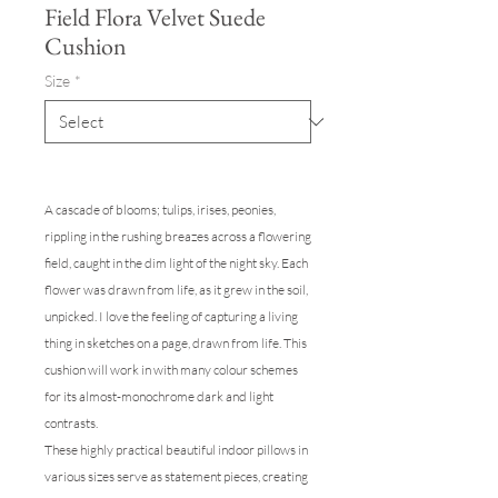
Field Flora Velvet Suede
Cushion
Size
*
A cascade of blooms; tulips, irises, peonies,
rippling in the rushing breazes across a flowering
field, caught in the dim light of the night sky. Each
flower was drawn from life, as it grew in the soil,
unpicked. I love the feeling of capturing a living
thing in sketches on a page, drawn from life. This
cushion will work in with many colour schemes
for its almost-monochrome dark and light
contrasts.
These highly practical beautiful indoor pillows in
various sizes serve as statement pieces, creating