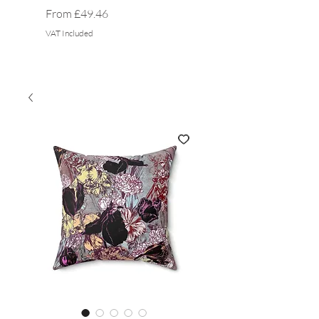
Sale Price
Sale Price
From
£49.46
From
VAT Included
VAT Included