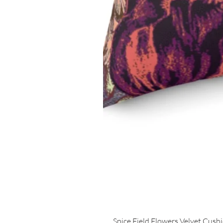
Spice Field Flowers Velvet Cush