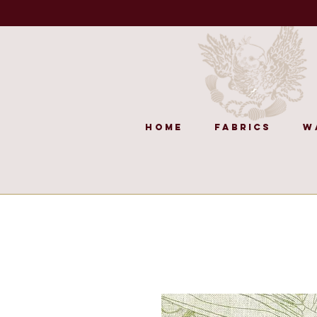
Home
Fabrics
W