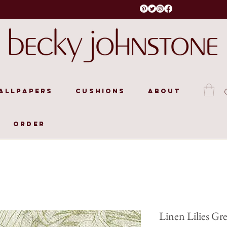
allpapers
Cushions
About
Order
Linen Lilies Gr