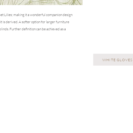
repeats will need to b
rbet Lilies; making it a wonderful companion design
 is derived. A softer option for larger furniture
 blinds. Further definition can be achieved as a
WHITE GLOVES