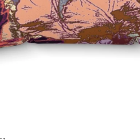
Quick View
ion