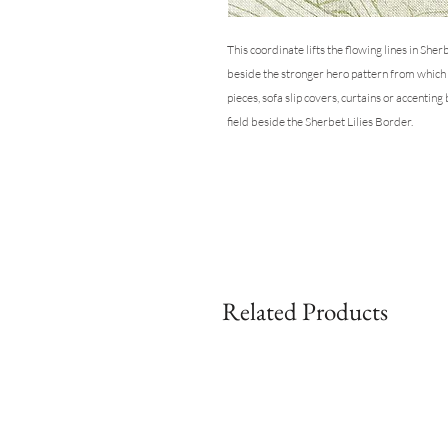
This coordinate lifts the flowing lines in She
beside the stronger hero pattern from which it
pieces, sofa slip covers, curtains or accenting
field beside the Sherbet Lilies Border.
Related Products