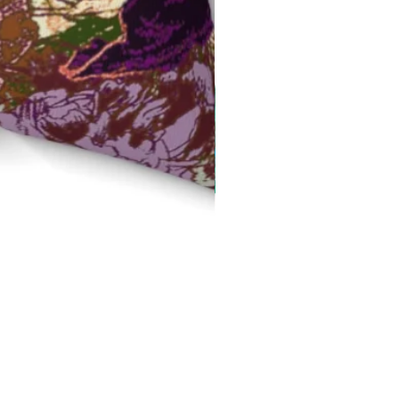
Red Field Flora Velvet Cus