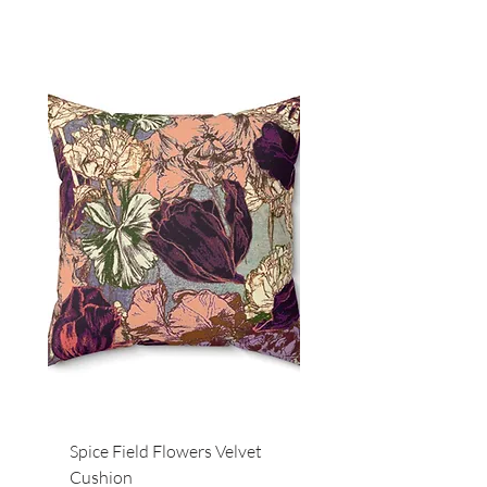
Spice Field Flowers Velvet
Red Field Flora Velvet
Cushion
Cushion