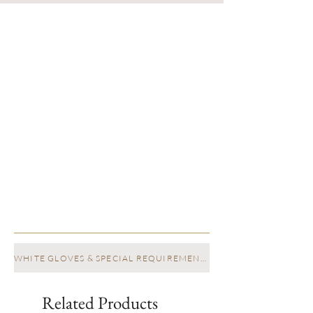
WHITE GLOVES & SPECIAL REQUIREMENTS
Related Products