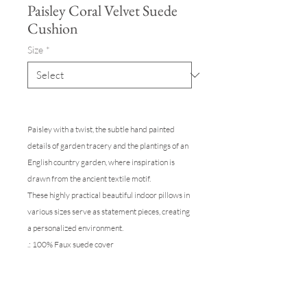
Paisley Coral Velvet Suede
Cushion
Size
*
Paisley with a twist, the subtle hand painted
details of garden tracery and the plantings of an
English country garden, where inspiration is
drawn from the ancient textile motif.
These highly practical beautiful indoor pillows in
various sizes serve as statement pieces, creating
a personalized environment.
.: 100% Faux suede cover
.: A selection of size come ready to throw on the
sofa, with a 100% Polyester pillow included