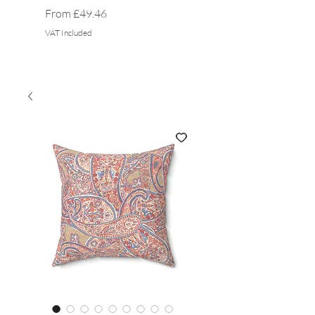
Sale Price
Sale Price
From
£49.46
From
VAT Included
VAT Included