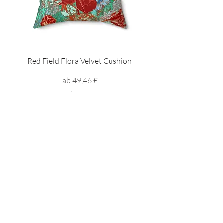
Red Field Flora Velvet Cushion
Sale-Preis
ab
49,46 £
inkl. MwSt.
Want to receive the latest news?
ZUHAUSE