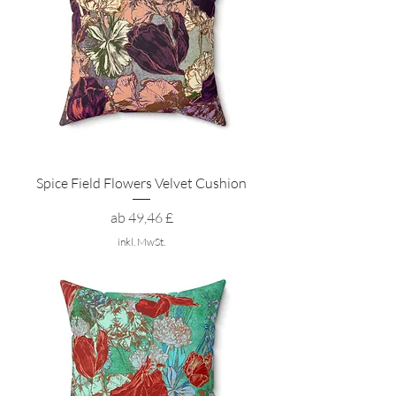
Spice Field Flowers Velvet Cushion
Sale-Preis
ab
49,46 £
inkl. MwSt.