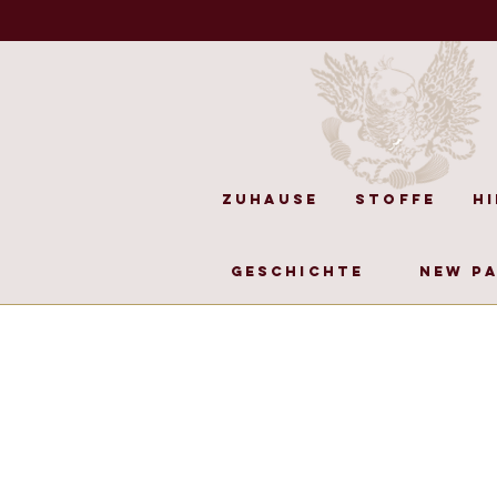
Zuhause
Stoffe
H
Geschichte
New P