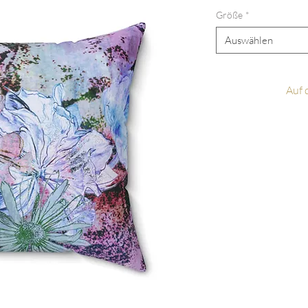
Größe
*
Auswählen
Auf 