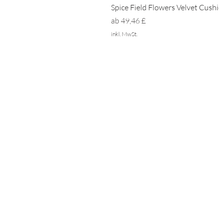
Spice Field Flowers Velvet Cush
Sale-Preis
ab
49,46 £
inkl. MwSt.
ZUHAUSE
NACHHALTIGKEIT
PRIVATSPHÄRE
Häufig gestellte Fragen
DRÜCKEN SIE