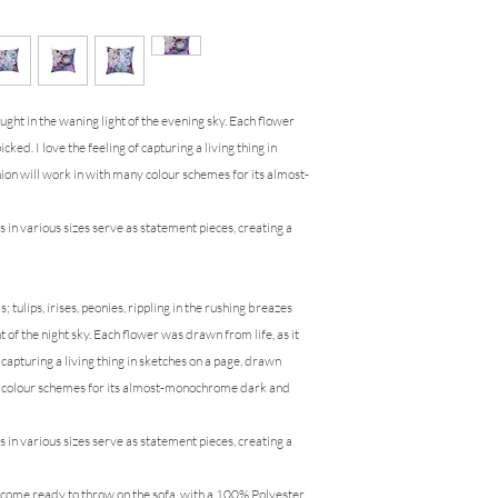
ught in the waning light of the evening sky. Each flower
icked. I love the feeling of capturing a living thing in
hion will work in with many colour schemes for its almost-
s in various sizes serve as statement pieces, creating a
 tulips, irises, peonies, rippling in the rushing breazes
ht of the night sky. Each flower was drawn from life, as it
f capturing a living thing in sketches on a page, drawn
ny colour schemes for its almost-monochrome dark and
s in various sizes serve as statement pieces, creating a
e come ready to throw on the sofa, with a 100% Polyester