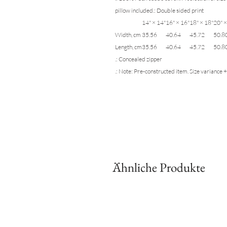
pillow included.: Double sided print
14" × 14"
16" × 16"
18" × 18"
20" ×
Width, cm
35.56
40.64
45.72
50.8
Length, cm
35.56
40.64
45.72
50.8
.: Concealed zipper
.: Note: Pre-constructed item. Size variance +
Ähnliche Produkte