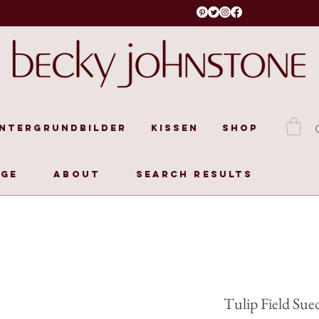
intergrundbilder
Kissen
Shop
age
About
Search Results
Tulip Field Sue