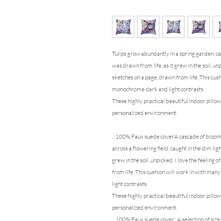
Tulips grow abundantly in
a spring garden, ca
was drawn from life, as it grew in the soil, unp
sketches on a page, drawn from life. This cus
monochrome dark and light contrasts
These highly practical beautiful indoor pillow
personalized environment.
.: 100% Faux suede cover
A cascade of blooms;
across a flowering field, caught in the dim lig
grew in the soil, unpicked. I love the feeling o
from life. This cushion will work in with ma
light contrasts.
These highly practical beautiful indoor pillow
personalized environment.
.: 100% Faux suede cover.: A selection of siz